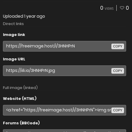
0
0
VIEWS
Uploaded
1 year ago
Direct links
Image link
COPY
Image URL
COPY
Full image (linked)
Website (HTML)
COPY
Forums (BBCode)