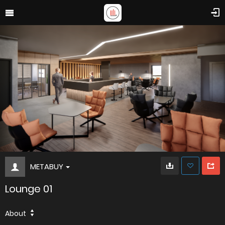
METABUY
Lounge 01
About