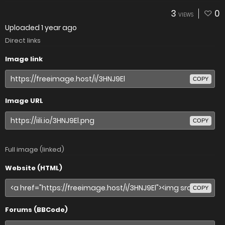
3
0
VIEWS
Uploaded
1 year ago
Direct links
Image link
COPY
Image URL
COPY
Full image (linked)
Website (HTML)
COPY
Forums (BBCode)