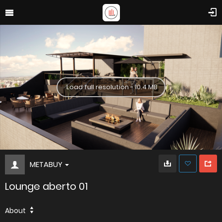
Load full resolution - 10.4 MB
METABUY
Lounge aberto 01
About