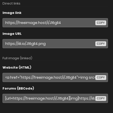
Direct links
Image link
COPY
Image URL
COPY
Full image (linked)
Website (HTML)
COPY
Forums (BBCode)
COPY