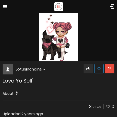
Lotusinchains
Love Yo Self
About
3
0
VIEWS
Uploaded
2 years ago