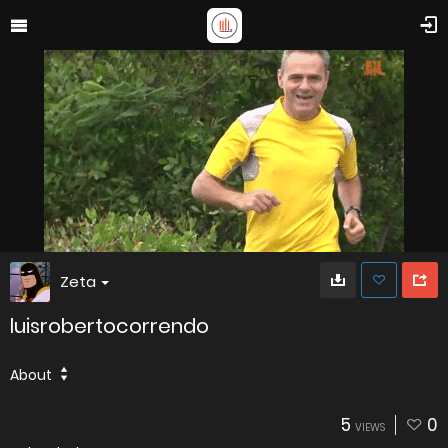
Zeta
luisrobertocorrendo
About
5
0
VIEWS