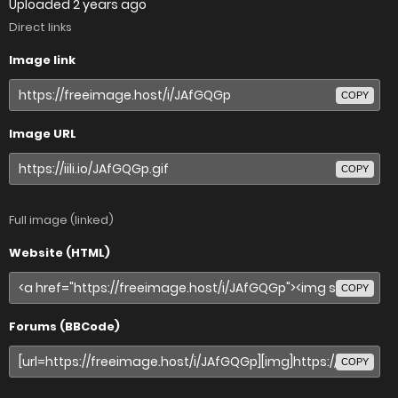
Uploaded
2 years ago
Direct links
Image link
COPY
Image URL
COPY
Full image (linked)
Website (HTML)
COPY
Forums (BBCode)
COPY