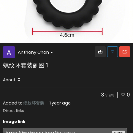
Anthony Chan
螺纹环套装副图 1
About
3
0
VIEWS
Added to
螺纹环套装
—
1 year ago
Direct links
Image link