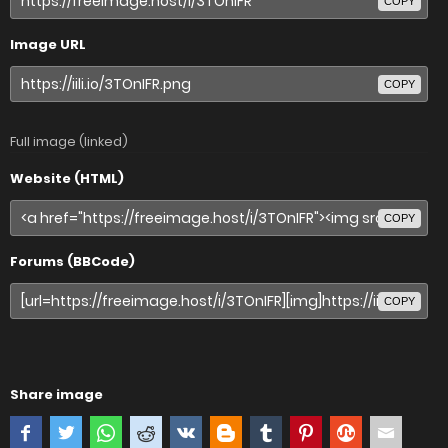
COPY
Image URL
COPY
Full image (linked)
Website (HTML)
COPY
Forums (BBCode)
COPY
Share image