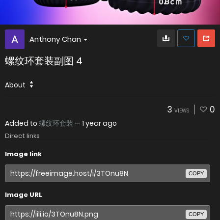
Anthony Chan
螺纹环套装副图 4
About
3
0
VIEWS
Added to
螺纹环套装
—
1 year ago
Direct links
Image link
COPY
Image URL
COPY