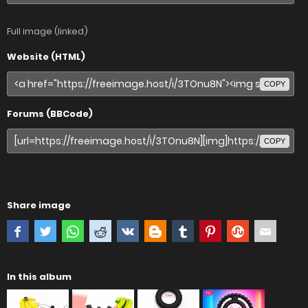
Full image (linked)
Website (HTML)
COPY
Forums (BBCode)
COPY
Share image
In this album