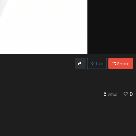
Like
Share
5
0
VIEWS