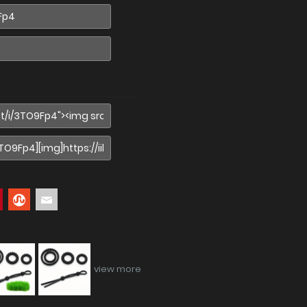
view more