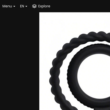
Menu
EN
Explore