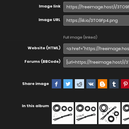
Image link
Image URL
Full image (linked)
Website (HTML)
Forums (BBCode)
Share image
In this album