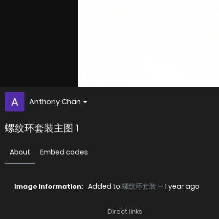
Anthony Chan
螺纹环套装主图 1
About
Embed codes
Added to
螺纹环套装
—
1 year ago
Image information:
Direct links