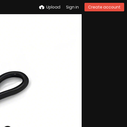
Upload
Sign in
Create account