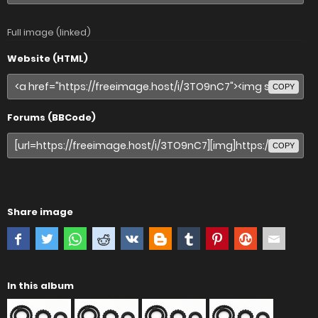
Full image (linked)
Website (HTML)
COPY
Forums (BBCode)
COPY
Share image
In this album