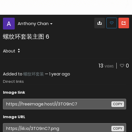
Anthony Chan
螺纹环套装主图 6
About
13
0
VIEWS
Added to
螺纹环套装
—
1 year ago
Direct links
Image link
COPY
Image URL
COPY