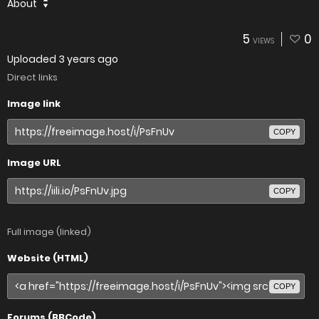
About
5
0
VIEWS
Uploaded
3 years ago
Direct links
Image link
COPY
Image URL
COPY
Full image (linked)
Website (HTML)
COPY
Forums (BBCode)