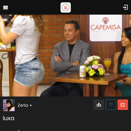
Zeta
luxa