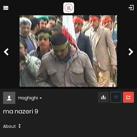
Haghighi
ma nazeri 9
About