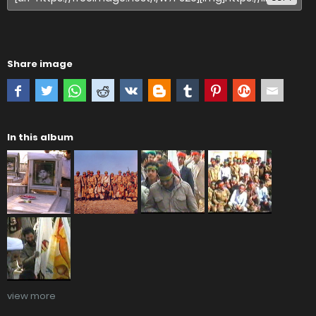
Share image
In this album
view more