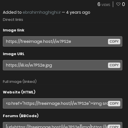
6
0
VIEWS
Added to
ebrahimhaghighi.ir
—
4 years ago
Direct links
Image link
COPY
Image URL
COPY
Full image (linked)
Website (HTML)
COPY
Forums (BBCode)
COPY