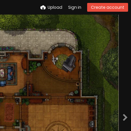
Upload
Sign in
Create account