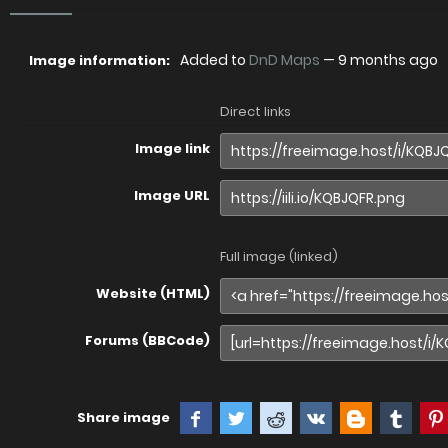
Added to
DnD Maps
—
9 months ago
Image information:
Direct links
Image link
Image URL
Full image (linked)
Website (HTML)
Forums (BBCode)
Share image