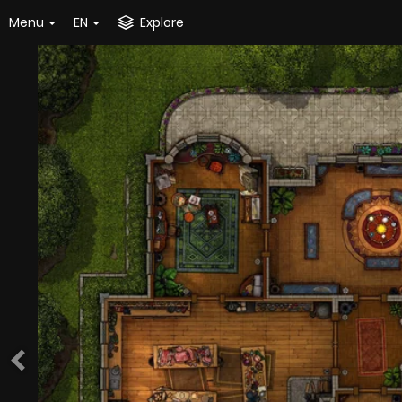
Menu
EN
Explore