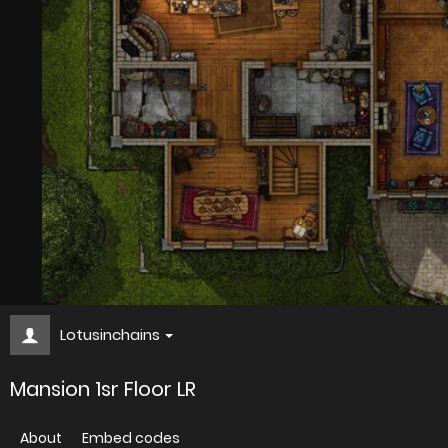
Lotusinchains
Mansion 1sr Floor LR
About
Embed codes