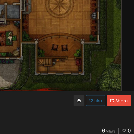
Like
Share
6
0
VIEWS