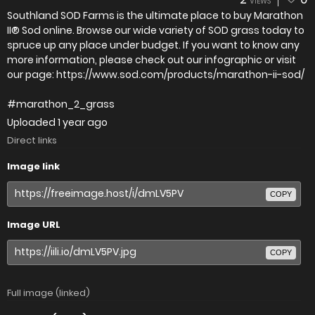
VIEWS
Southland SOD Farms is the ultimate place to buy Marathon
II® Sod online. Browse our wide variety of SOD grass today to
spruce up any place under budget. If you want to know any
more information, please check out our infographic or visit
our page: https://www.sod.com/products/marathon-ii-sod/
#marathon_2_grass
Uploaded
1 year ago
Direct links
Image link
COPY
Image URL
COPY
Full image (linked)