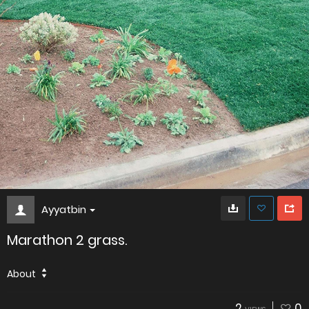
Ayyatbin
Marathon 2 grass.
About
2
0