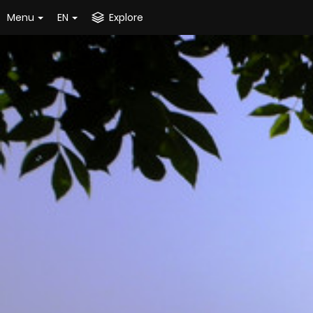
Menu
EN
Explore