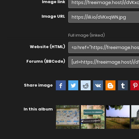
Image link
Image URL
Full image (linked)
Website (HTML)
Forums (BBCode)
Share image
In this album