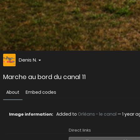
Denis N.
Marche au bord du canal 11
About
Embed codes
Added to
Orléans - le canal
—
1 year a
Image information:
Direct links