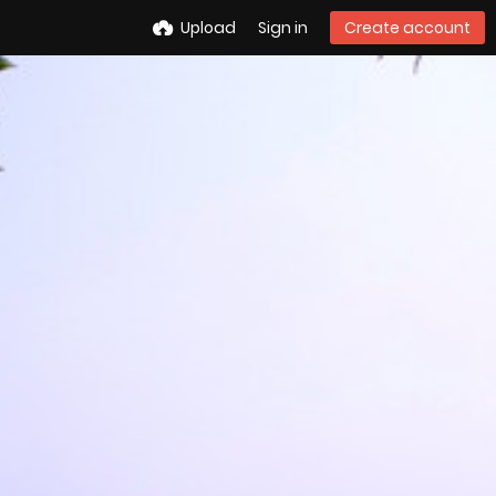
Upload
Sign in
Create account