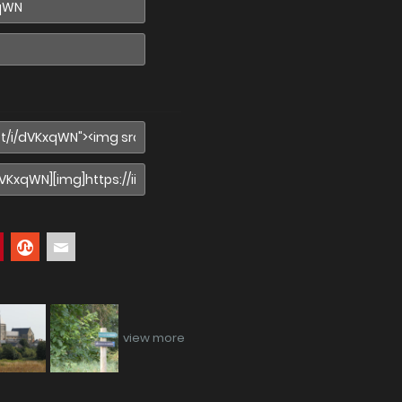
view more