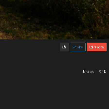
Like
Share
6
0
VIEWS