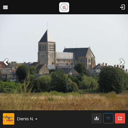
Denis N.