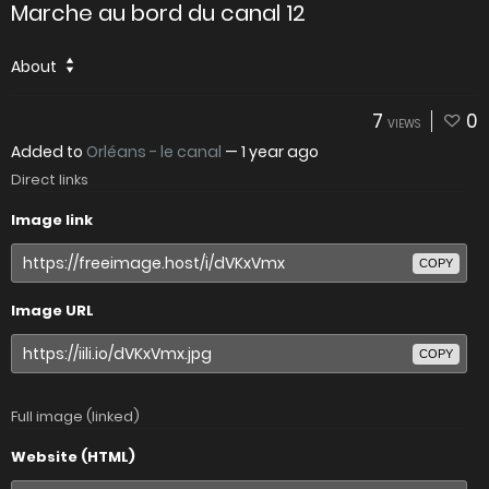
Marche au bord du canal 12
About
7
0
VIEWS
Added to
Orléans - le canal
—
1 year ago
Direct links
Image link
COPY
Image URL
COPY
Full image (linked)
Website (HTML)