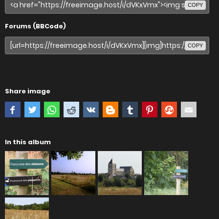
COPY
Forums (BBCode)
COPY
Share image
In this album