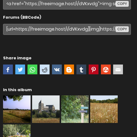
COPY
Forums (BBCode)
COPY
Share image
In this album