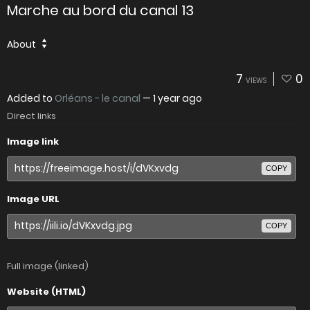
Marche au bord du canal 13
About
7
0
VIEWS
Added to
Orléans - le canal
—
1 year ago
Direct links
Image link
COPY
Image URL
COPY
Full image (linked)
Website (HTML)