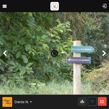
Denis N.