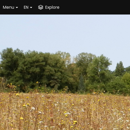
Menu
EN
Explore