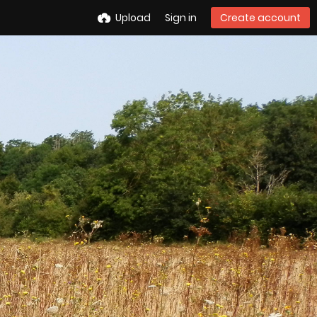
Upload
Sign in
Create account