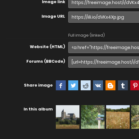
Image link
Image URL
Full image (linked)
Website (HTML)
Forums (BBCode)
Share image
In this album