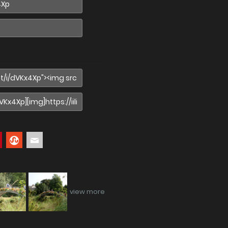
view more