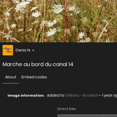
Denis N.
Marche au bord du canal 14
About
Embed codes
Added to
Orléans - le canal
—
1 year a
Image information:
Direct links