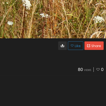
Like
Share
80
0
VIEWS