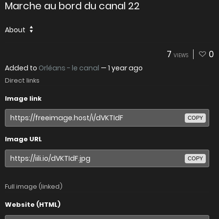
Marche au bord du canal 22
About
7
0
VIEWS
Added to
Orléans - le canal
—
1 year ago
Direct links
Image link
COPY
Image URL
COPY
Full image (linked)
Website (HTML)