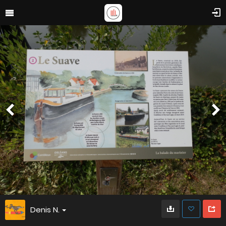
Denis N.