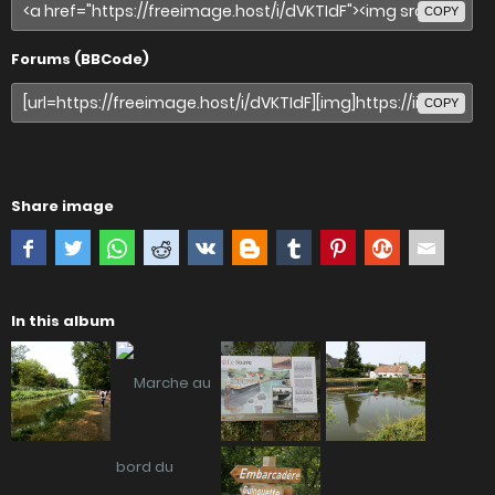
COPY
Forums (BBCode)
COPY
Share image
In this album