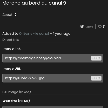
Marche au bord du canal 9
About
59
0
VIEWS
Added to
Orléans - le canal
—
1 year ago
Direct links
Image link
COPY
Image URL
COPY
Full image (linked)
Website (HTML)