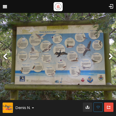
Denis N.