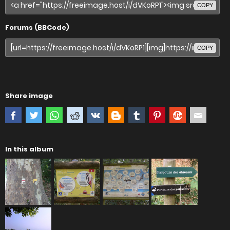
COPY
Forums (BBCode)
COPY
Share image
In this album