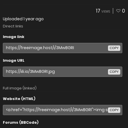
17
0
VIEWS
Uploaded
1 year ago
Direct links
Image link
COPY
Image URL
COPY
Full image (linked)
Website (HTML)
COPY
Forums (BBCode)