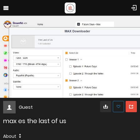
Guest
max es the last of us
About