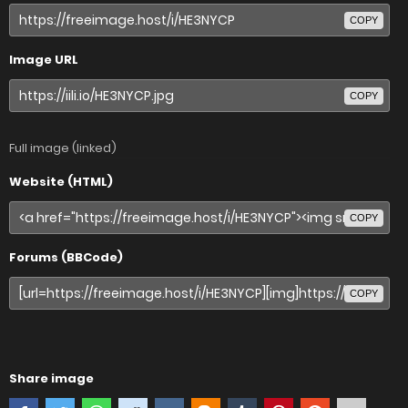
COPY
Image URL
COPY
Full image (linked)
Website (HTML)
COPY
Forums (BBCode)
COPY
Share image