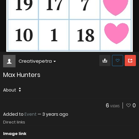
Creativepetra
Max Hunters
About
6
0
VIEWS
Added to
Event
—
3 years ago
Direct links
Image link