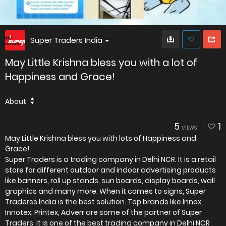
Super Traders India
May Little Krishna bless you with a lot of
Happiness and Grace!
About
5
1
VIEWS
May Little Krishna bless you with lots of Happiness and
Grace!
Super Traders is a trading company in Delhi NCR. It is a retail
store for different outdoor and indoor advertising products
like banners, roll up stands, sun boards, display boards, wall
graphics and many more. When it comes to signs, Super
Traderss India is the best solution. Top brands like Innox,
Innotex, Printex, Adverr are some of the partner of Super
Traders. It is one of the best trading company in Delhi NCR