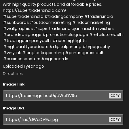
with high quality products and affordable prices.
https://supertradersindia.com/
#supertradersindia #tradingcompany #tradersindia
#sunboards #outdoormarketing #indoormarketing
#wallgraphics #supertradersindiajanmashtmiwishes
#brandedsignage #promotionalsignage #retailstoredelhi
#tradingcompanydelhi #neonhighlights
#highqualityproducts #digitalprinting #typography
#vinylink #longlastingprinting #printingpressdelhi
#businessposters #signboards
Uploaded
1 year ago
Direct links
Image link
COPY
Image URL
COPY