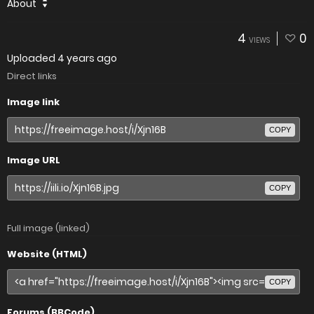
About
4
0
VIEWS
Uploaded
4 years ago
Direct links
Image link
COPY
Image URL
COPY
Full image (linked)
Website (HTML)
COPY
Forums (BBCode)