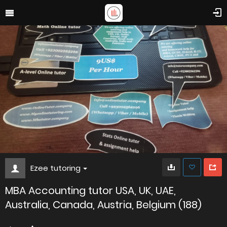
Ezee tutoring
MBA Accounting tutor USA, UK, UAE,
Australia, Canada, Austria, Belgium (188)