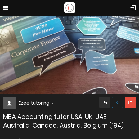
Ezee tutoring
MBA Accounting tutor USA, UK, UAE,
Australia, Canada, Austria, Belgium (194)