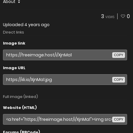
About
3
0
VIEWS
Uploaded
4 years ago
Direct links
Image link
COPY
Image URL
COPY
Full image (linked)
Website (HTML)
COPY
Forums (BBCode)