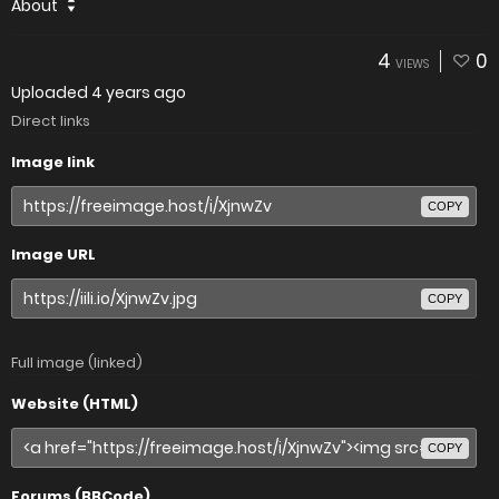
About
4
0
VIEWS
Uploaded
4 years ago
Direct links
Image link
COPY
Image URL
COPY
Full image (linked)
Website (HTML)
COPY
Forums (BBCode)