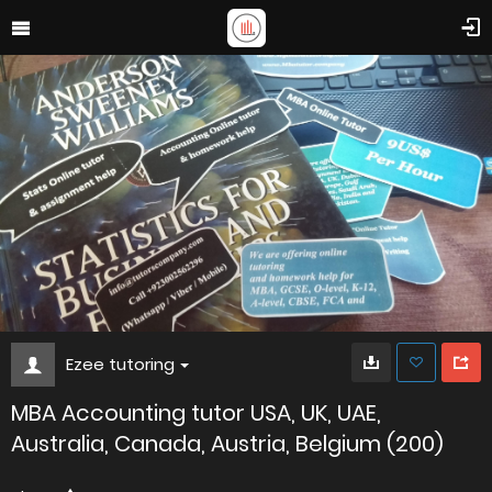
Ezee tutoring
MBA Accounting tutor USA, UK, UAE,
Australia, Canada, Austria, Belgium (200)