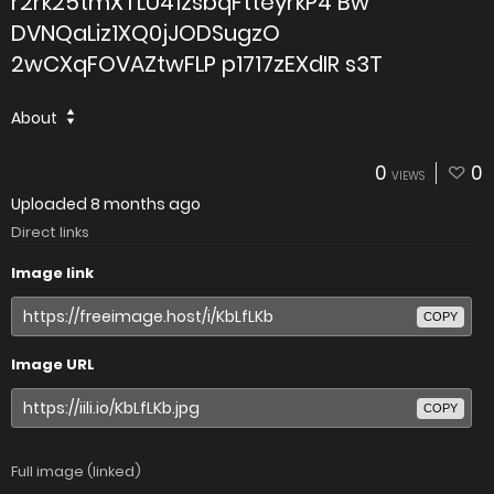
r2rk25tmXTLU41zsbqFtteyrkP4 Bw
DVNQaLiz1XQ0jJODSugzO
2wCXqFOVAZtwFLP p1717zEXdIR s3T
About
0
0
VIEWS
Uploaded
8 months ago
Direct links
Image link
COPY
Image URL
COPY
Full image (linked)