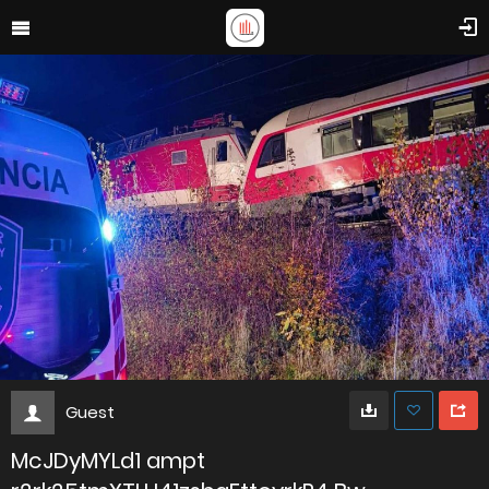
Guest
McJDyMYLd1 ampt