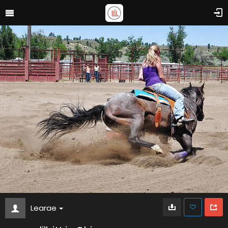
Learae