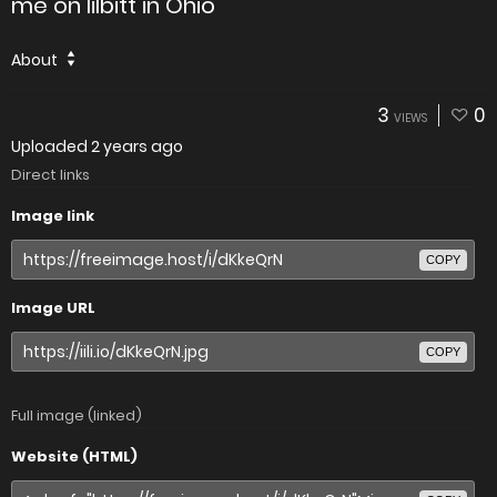
me on lilbitt in Ohio
About
3
0
VIEWS
Uploaded
2 years ago
Direct links
Image link
COPY
Image URL
COPY
Full image (linked)
Website (HTML)