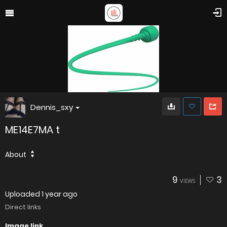
Dennis_sxy
ME14E7MA t
About
9
3
VIEWS
Uploaded
1 year ago
Direct links
Image link