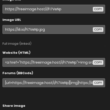
COPY
Image URL
COPY
Full image (linked)
Website (HTML)
COPY
Forums (BBCode)
COPY
Share image