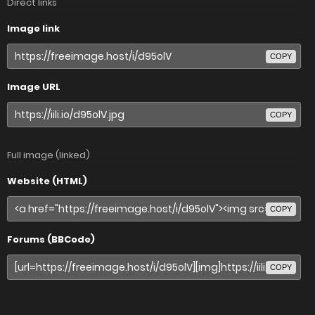
Direct links
Image link
COPY
Image URL
COPY
Full image (linked)
Website (HTML)
COPY
Forums (BBCode)
COPY