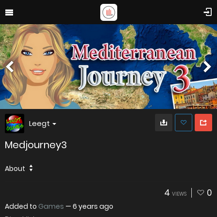
Leegt
Medjourney3
About
4
0
VIEWS
Added to
Games
—
6 years ago