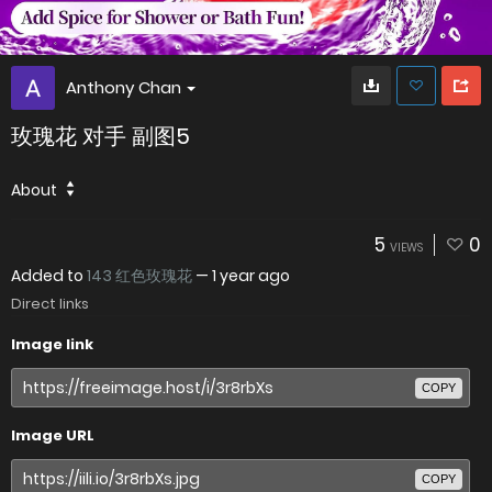
Anthony Chan
玫瑰花 对手 副图5
About
5
0
VIEWS
Added to
143 红色玫瑰花
—
1 year ago
Direct links
Image link
COPY
Image URL
COPY