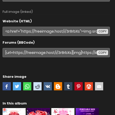
Full image (linked)
Website (HTML)
COPY
Forums (BBCode)
COPY
Share image
In this album