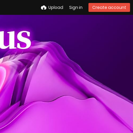
Upload
Sign in
Create account