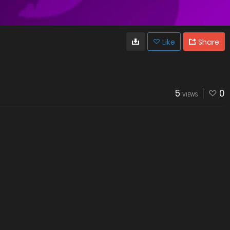
Like
Share
5
0
VIEWS