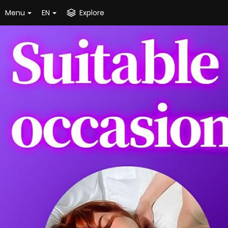
Menu
EN
Explore