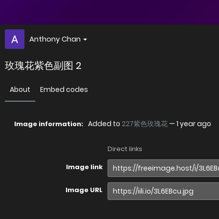
Anthony Chan
玫瑰花紫色副图 2
About
Embed codes
Added to
227紫色玫瑰花
—
1 year ago
Image information:
Direct links
Image link
Image URL