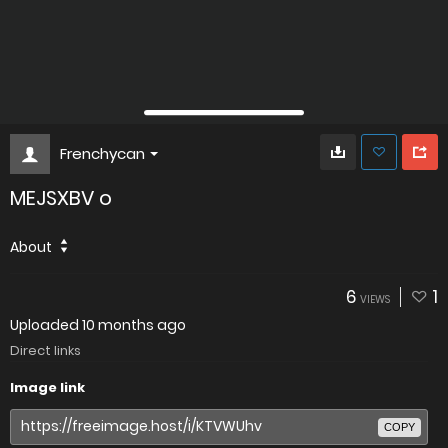
Frenchycan
MEJSXBV o
About
6
1
VIEWS
Uploaded
10 months ago
Direct links
Image link
COPY