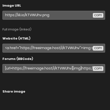
Image URL
COPY
Full image (linked)
Website (HTML)
COPY
Forums (BBCode)
COPY
Share image