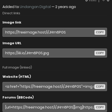
VIEWS
Added to
Undangan Digital
—
2 years ago
Direct links
Image link
COPY
Image URL
COPY
Full image (linked)
Website (HTML)
COPY
Forums (BBCode)
COPY