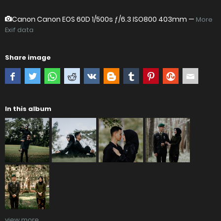
Canon Canon EOS 60D
1/500s ƒ/6.3 ISO800 403mm —
More
Exif data
Share image
In this album
view more