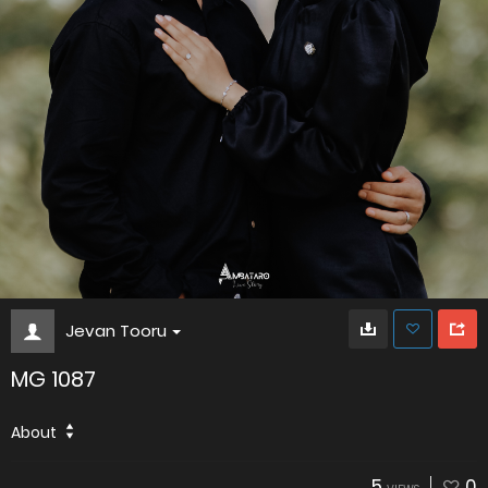
Jevan Tooru
MG 1087
About
5
0