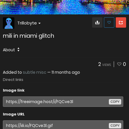
Trillobyte
mili in miami glitch
About
2
0
VIEWS
Added to
subtle misc
—
11 months ago
Direct links
Image link
COPY
Image URL
COPY