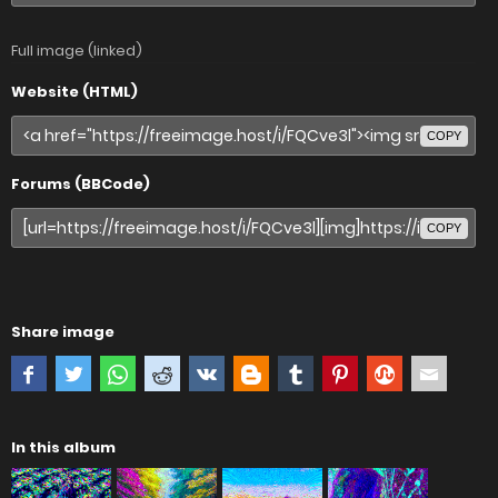
Full image (linked)
Website (HTML)
COPY
Forums (BBCode)
COPY
Share image
In this album