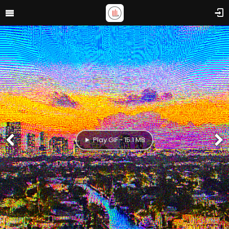
Play GIF - 15.1 MB