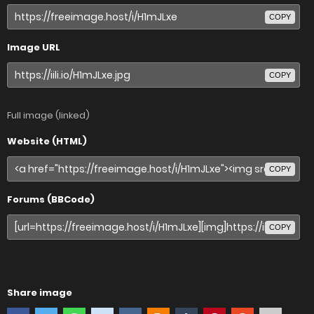
COPY
Image URL
COPY
Full image (linked)
Website (HTML)
COPY
Forums (BBCode)
COPY
Share image