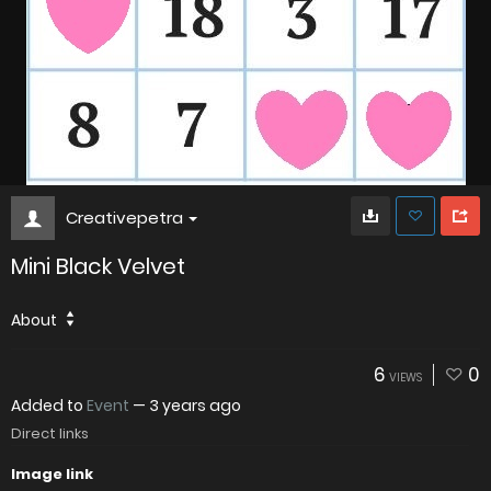
Creativepetra
Mini Black Velvet
About
6
0
VIEWS
Added to
Event
—
3 years ago
Direct links
Image link