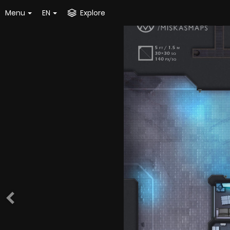
Menu
EN
Explore