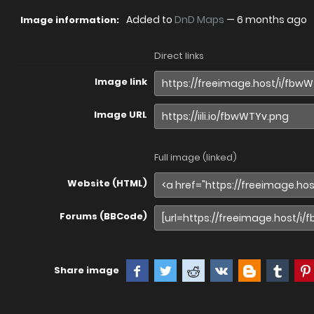
Added to
DnD Maps
—
6 months ago
Image information:
Direct links
Image link
Image URL
Full image (linked)
Website (HTML)
Forums (BBCode)
Share image