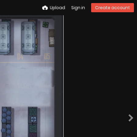
Upload
Sign in
Create account