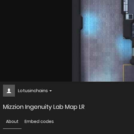
Lotusinchains
Mizzion Ingenuity Lab Map LR
About
Embed codes