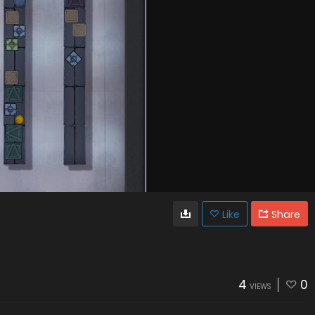
Like
Share
4
0
VIEWS