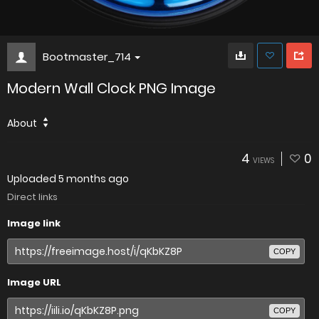
Bootmaster_714
Modern Wall Clock PNG Image
About
4
0
VIEWS
Uploaded
5 months ago
Direct links
Image link
COPY
Image URL
COPY