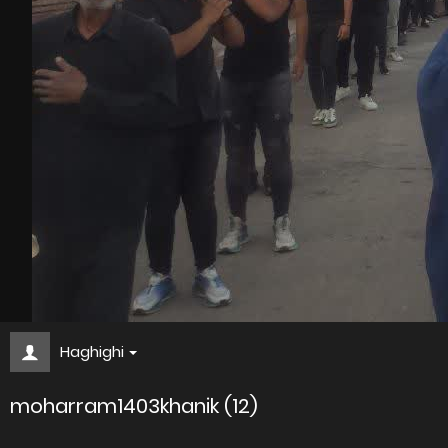
Haghighi
moharram1403khanik (12)