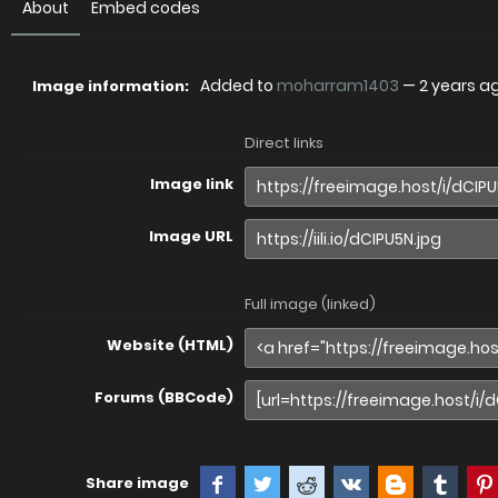
About
Embed codes
Added to
moharram1403
—
2 years a
Image information:
Direct links
Image link
Image URL
Full image (linked)
Website (HTML)
Forums (BBCode)
Share image