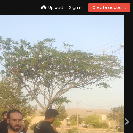
Upload
Sign in
Create account