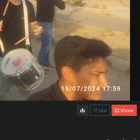
Like
Share