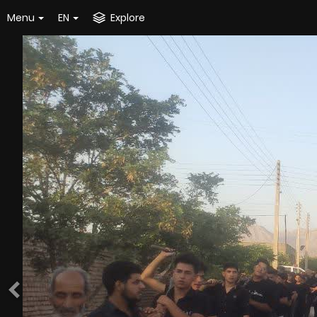
Menu
EN
Explore