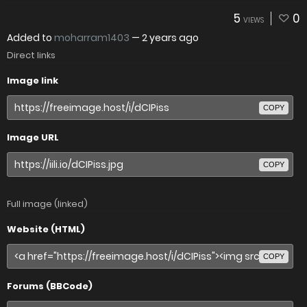
5
0
VIEWS
Added to
moharram1403
—
2 years ago
Direct links
Image link
COPY
Image URL
COPY
Full image (linked)
Website (HTML)
COPY
Forums (BBCode)