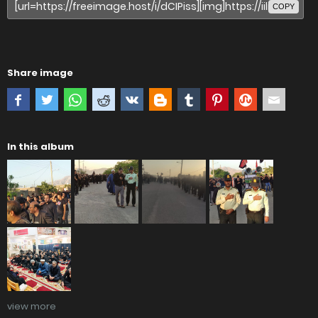
COPY
Share image
In this album
view more