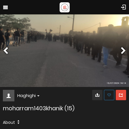
Haghighi
moharram1403khanik (15)
About