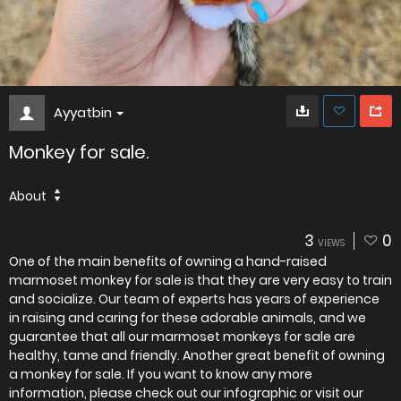
Ayyatbin
Monkey for sale.
About
3
0
VIEWS
One of the main benefits of owning a hand-raised
marmoset monkey for sale is that they are very easy to train
and socialize. Our team of experts has years of experience
in raising and caring for these adorable animals, and we
guarantee that all our marmoset monkeys for sale are
healthy, tame and friendly. Another great benefit of owning
a monkey for sale. If you want to know any more
information, please check out our infographic or visit our