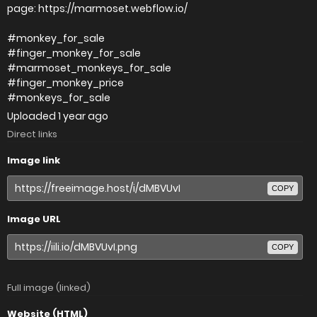
page: https://marmoset.webflow.io/
#monkey_for_sale
#finger_monkey_for_sale
#marmoset_monkeys_for_sale
#finger_monkey_price
#monkeys_for_sale
Uploaded
1 year ago
Direct links
Image link
COPY
Image URL
COPY
Full image (linked)
Website (HTML)