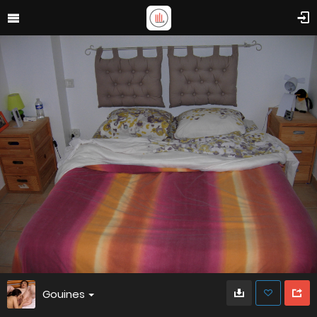
Gouines