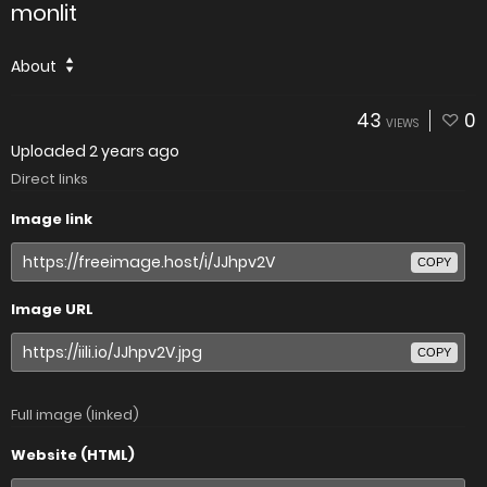
monlit
About
43
0
VIEWS
Uploaded
2 years ago
Direct links
Image link
COPY
Image URL
COPY
Full image (linked)
Website (HTML)