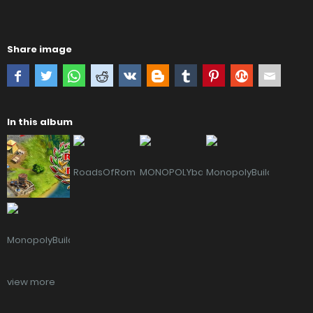
Share image
In this album
view more