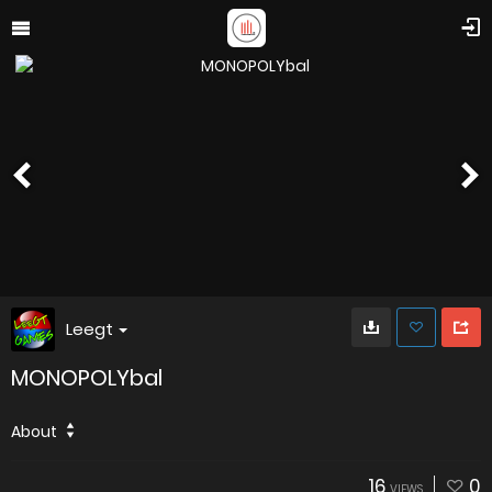
Leegt
MONOPOLYbal
About
16
0
VIEWS