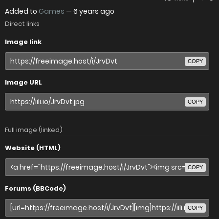
Added to
Games
—
6 years ago
Direct links
Image link
COPY
Image URL
COPY
Full image (linked)
Website (HTML)
COPY
Forums (BBCode)
COPY