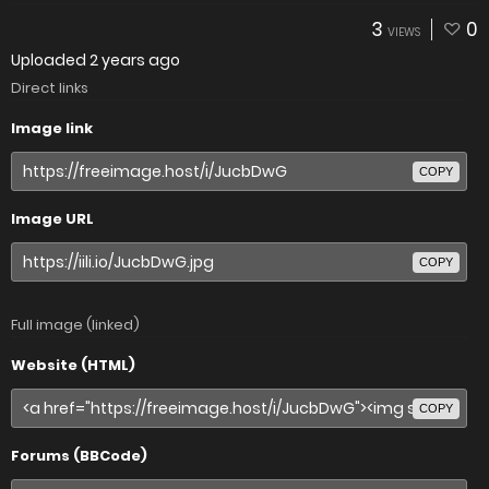
3
0
VIEWS
Uploaded
2 years ago
Direct links
Image link
COPY
Image URL
COPY
Full image (linked)
Website (HTML)
COPY
Forums (BBCode)