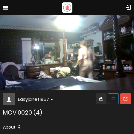
Easyjanet1957
MOVI0020 (4)
About