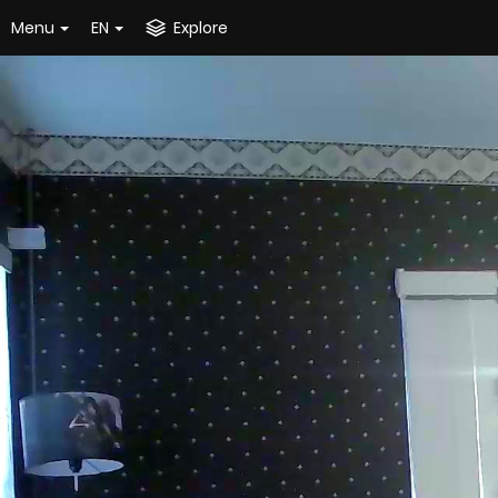
Menu
EN
Explore