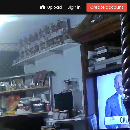
Upload
Sign in
Create account