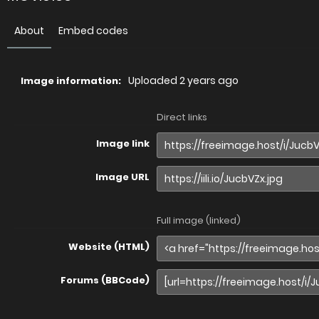
About
Embed codes
Uploaded
2 years ago
Image information:
Direct links
Image link
Image URL
Full image (linked)
Website (HTML)
Forums (BBCode)