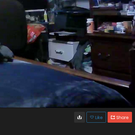
Like
Share