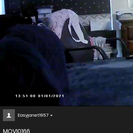
Easyjanet1957
MOVI0166