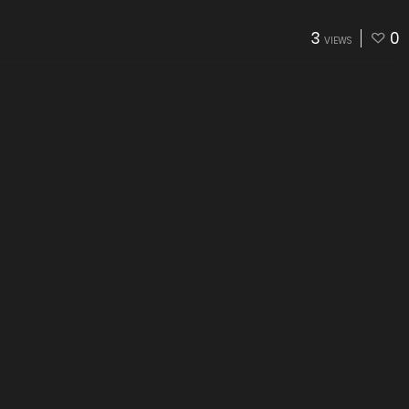
3
0
VIEWS