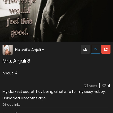
Hotwife Anjali
Mrs. Anjali 8
About
21
4
VIEWS
My darkest secret. I luv being a hotwife for my sissy hubby.
Uploaded
11 months ago
Direct links