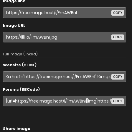
Image link
COPY
Image URL
COPY
Full image (linked)
Website (HTML)
COPY
Forums (BBCode)
COPY
Share image