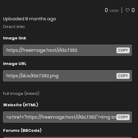
0
0
VIEWS
Uploaded
8 months ago
Direct links
Image link
COPY
Image URL
COPY
Full image (linked)
Website (HTML)
COPY
Forums (BBCode)