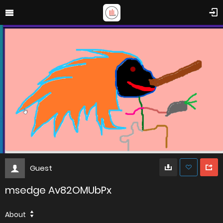
Guest
msedge Av82OMUbPx
About