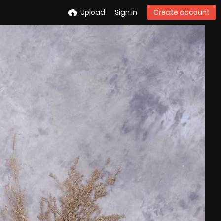
Upload
Sign in
Create account