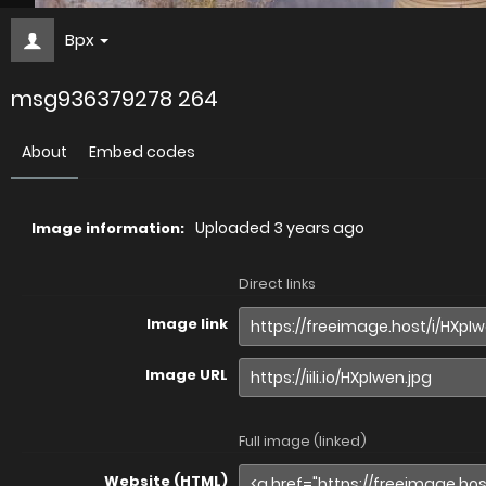
Bpx
msg936379278 264
About
Embed codes
Uploaded
3 years ago
Image information:
Direct links
Image link
Image URL
Full image (linked)
Website (HTML)