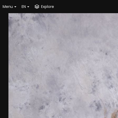
Menu
EN
Explore