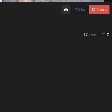
Like
Share
17
0
VIEWS