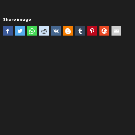
Share image