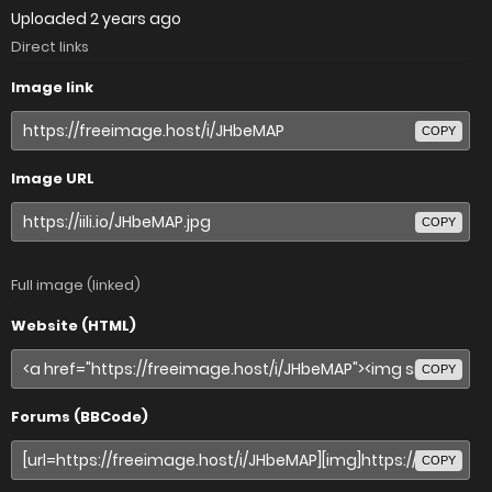
Uploaded
2 years ago
Direct links
Image link
COPY
Image URL
COPY
Full image (linked)
Website (HTML)
COPY
Forums (BBCode)
COPY