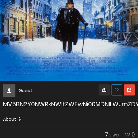
Guest
MV5BN2Y0NWRkNWItZWEwNi00MDNlLWJmZDY
About
7
0
VIEWS