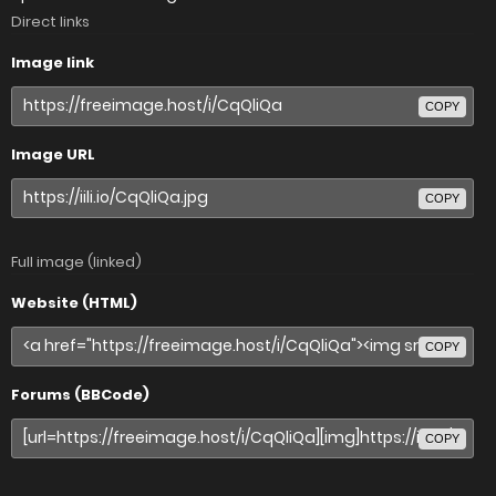
Direct links
Image link
COPY
Image URL
COPY
Full image (linked)
Website (HTML)
COPY
Forums (BBCode)
COPY