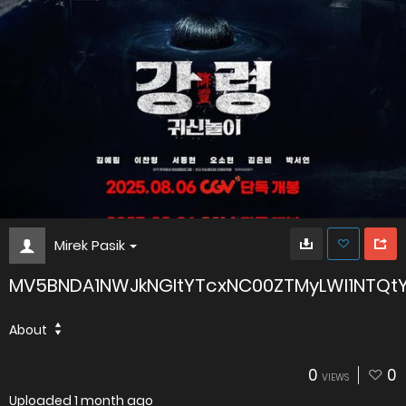
Mirek Pasik
MV5BNDA1NWJkNGItYTcxNC00ZTMyLWI1NTQtY
About
0
0
VIEWS
Uploaded
1 month ago