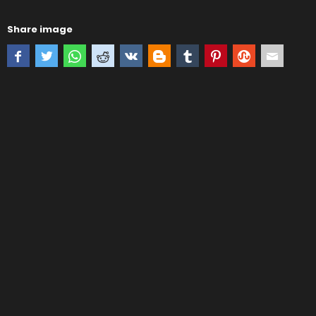
Share image