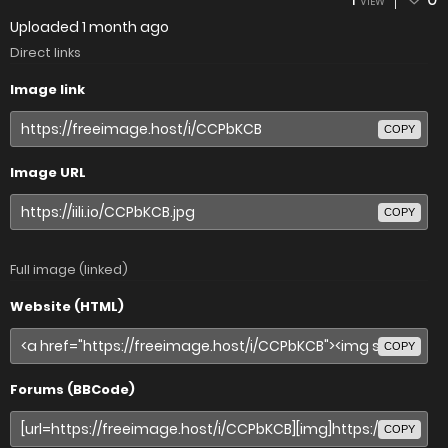
VIEW
Uploaded
1 month ago
Direct links
Image link
COPY
Image URL
COPY
Full image (linked)
Website (HTML)
COPY
Forums (BBCode)
COPY