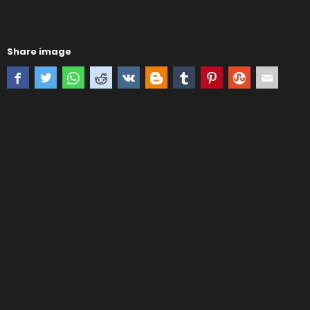
Share image