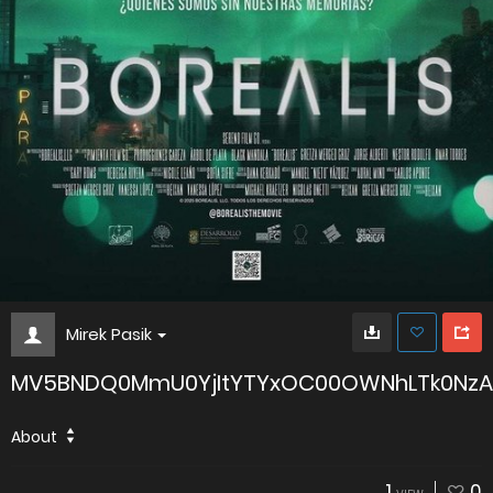
Mirek Pasik
MV5BNDQ0MmU0YjItYTYxOC00OWNhLTk0NzA
About
1
0