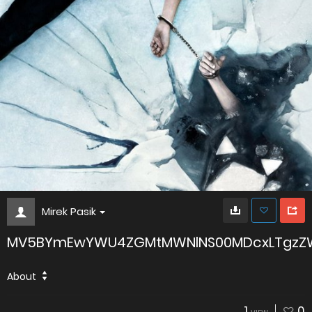
Mirek Pasik
MV5BYmEwYWU4ZGMtMWNlNS00MDcxLTgzZWI
About
1
0