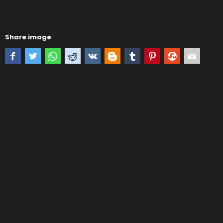
Share image