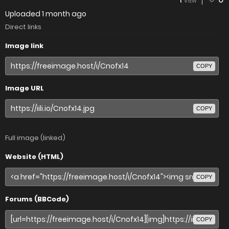
VIEW
Uploaded
1 month ago
Direct links
Image link
COPY
Image URL
COPY
Full image (linked)
Website (HTML)
COPY
Forums (BBCode)
COPY